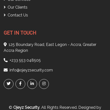
Our Clients
Contact Us
GET IN TOUCH
125 Boundary Road, East Legon - Accra, Greater
Accra Region
+233 553 048505
info@ojeyzsecurity.com
©
Ojeyz Security
. All Rights Reserved. Designed by