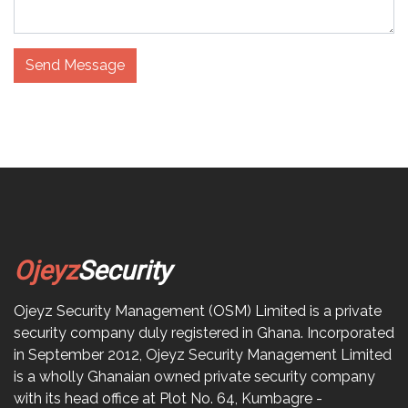
Send Message
Ojeyz
Security
Ojeyz Security Management (OSM) Limited is a private
security company duly registered in Ghana. Incorporated
in September 2012, Ojeyz Security Management Limited
is a wholly Ghanaian owned private security company
with its head office at Plot No. 64, Kumbagre -