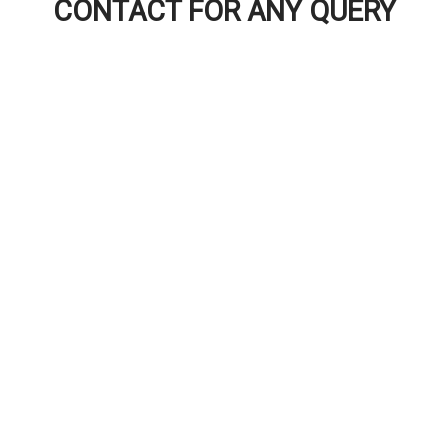
CONTACT FOR ANY QUERY