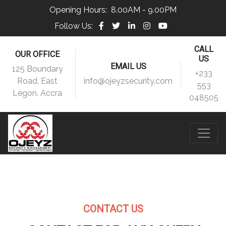
Opening Hours:
8.00AM - 9.00PM
Follow Us:
CALL
OUR OFFICE
US
EMAIL US
125 Boundary
+233
Road, East
info@ojeyzsecurity.com
553
Legon, Accra
048505
CONTACT US