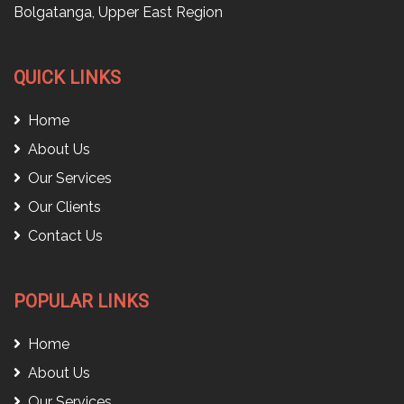
Bolgatanga, Upper East Region
QUICK LINKS
Home
About Us
Our Services
Our Clients
Contact Us
POPULAR LINKS
Home
About Us
Our Services